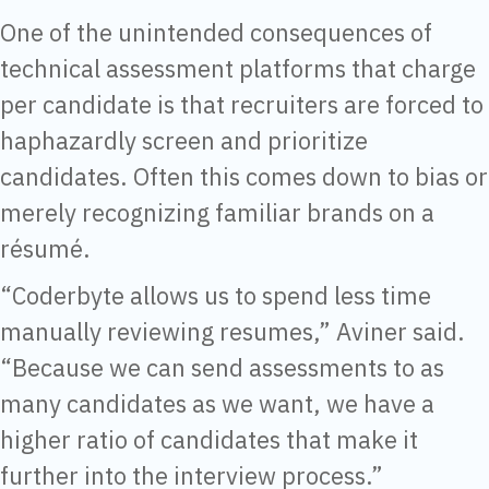
One of the unintended consequences of
technical assessment platforms that charge
per candidate is that recruiters are forced to
haphazardly screen and prioritize
candidates. Often this comes down to bias or
merely recognizing familiar brands on a
résumé.
“Coderbyte allows us to spend less time
manually reviewing resumes,” Aviner said.
“Because we can send assessments to as
many candidates as we want, we have a
higher ratio of candidates that make it
further into the interview process.”