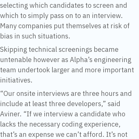
selecting which candidates to screen and
which to simply pass on to an interview.
Many companies put themselves at risk of
bias in such situations.
Skipping technical screenings became
untenable however as Alpha’s engineering
team undertook larger and more important
initiatives.
“Our onsite interviews are three hours and
include at least three developers,” said
Aviner. “If we interview a candidate who
lacks the necessary coding experience,
that’s an expense we can’t afford. It’s not