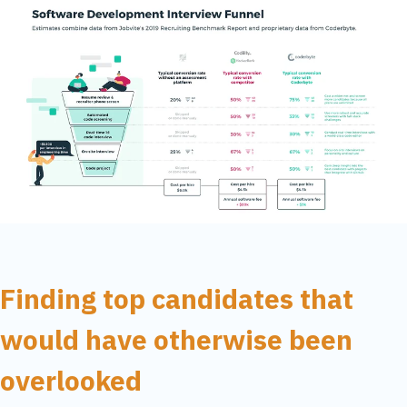
Finding top candidates that
would have otherwise been
overlooked