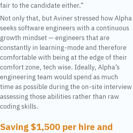
fair to the candidate either.”
Not only that, but Aviner stressed how Alpha
seeks software engineers with a continuous
growth mindset — engineers that are
constantly in learning-mode and therefore
comfortable with being at the edge of their
comfort zone, tech wise. Ideally, Alpha’s
engineering team would spend as much
time as possible during the on-site interview
assessing those abilities rather than raw
coding skills.
Saving $1,500 per hire and