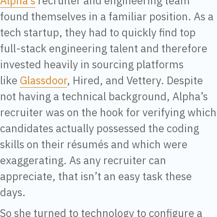
Alpha’s
recruiter and engineering team
found themselves in a familiar position. As a
tech startup, they had to quickly find top
full-stack engineering talent and therefore
invested heavily in sourcing platforms
like
Glassdoor
, Hired, and Vettery. Despite
not having a technical background, Alpha’s
recruiter was on the hook for verifying which
candidates actually possessed the coding
skills on their résumés and which were
exaggerating. As any recruiter can
appreciate, that isn’t an easy task these
days.
So she turned to technology to configure a