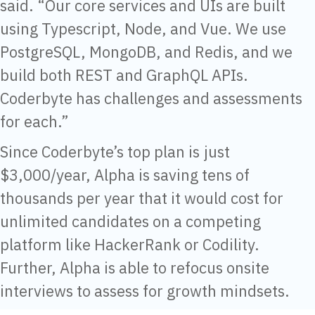
said. “Our core services and UIs are built
using Typescript, Node, and Vue. We use
PostgreSQL, MongoDB, and Redis, and we
build both REST and GraphQL APIs.
Coderbyte has challenges and assessments
for each.”
Since Coderbyte’s top plan is just
$3,000/year, Alpha is saving tens of
thousands per year that it would cost for
unlimited candidates on a competing
platform like HackerRank or Codility.
Further, Alpha is able to refocus onsite
interviews to assess for growth mindsets.