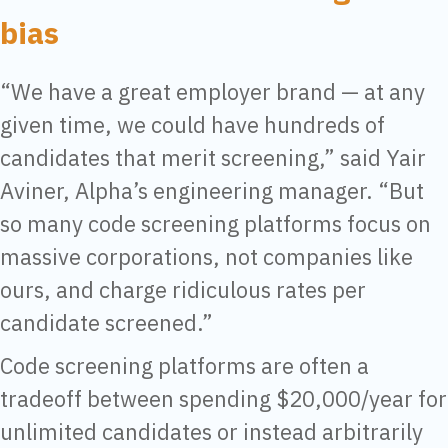
bias
“We have a great employer brand — at any
given time, we could have hundreds of
candidates that merit screening,” said Yair
Aviner, Alpha’s engineering manager. “But
so many code screening platforms focus on
massive corporations, not companies like
ours, and charge ridiculous rates per
candidate screened.”
Code screening platforms are often a
tradeoff between spending $20,000/year for
unlimited candidates or instead arbitrarily