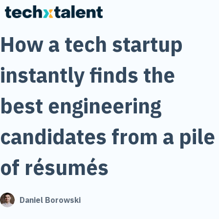
How a tech startup
instantly finds the
best engineering
candidates from a pile
of résumés
Daniel Borowski