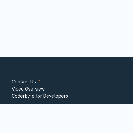
Contact Us
Video Overview
Coderbyte for Developers
© Copyright 2026 Coderbyte