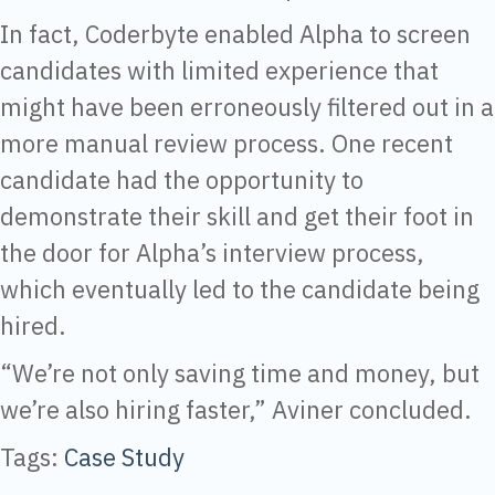
In fact, Coderbyte enabled Alpha to screen
candidates with limited experience that
might have been erroneously filtered out in a
more manual review process. One recent
candidate had the opportunity to
demonstrate their skill and get their foot in
the door for Alpha’s interview process,
which eventually led to the candidate being
hired.
“We’re not only saving time and money, but
we’re also hiring faster,” Aviner concluded.
Tags:
Case Study