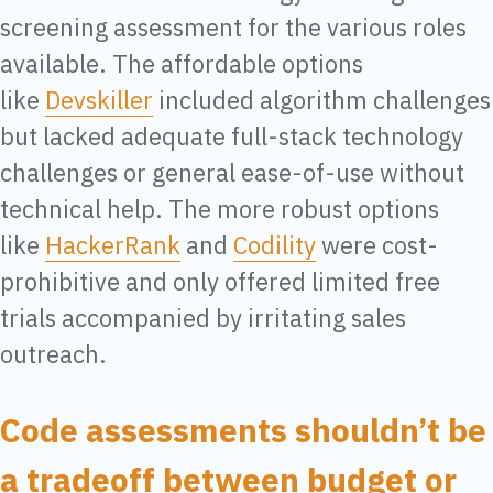
screening assessment for the various roles
available. The affordable options
like
Devskiller
included algorithm challenges
but lacked adequate full-stack technology
challenges or general ease-of-use without
technical help. The more robust options
like
HackerRank
and
Codility
were cost-
prohibitive and only offered limited free
trials accompanied by irritating sales
outreach.
Code assessments shouldn’t be
a tradeoff between budget or