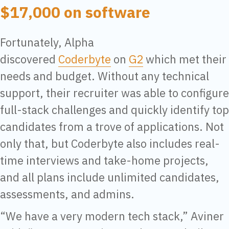
$17,000 on software
Fortunately, Alpha
discovered
Coderbyte
on
G2
which met their
needs and budget. Without any technical
support, their recruiter was able to configure
full-stack challenges and quickly identify top
candidates from a trove of applications. Not
only that, but Coderbyte also includes real-
time interviews and take-home projects,
and all plans include unlimited candidates,
assessments, and admins.
“We have a very modern tech stack,” Aviner