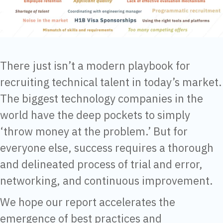
There just isn’t a modern playbook for
recruiting technical talent in today’s market.
The biggest technology companies in the
world have the deep pockets to simply
‘throw money at the problem.’ But for
everyone else, success requires a thorough
and delineated process of trial and error,
networking, and continuous improvement.
We hope our report accelerates the
emergence of best practices and