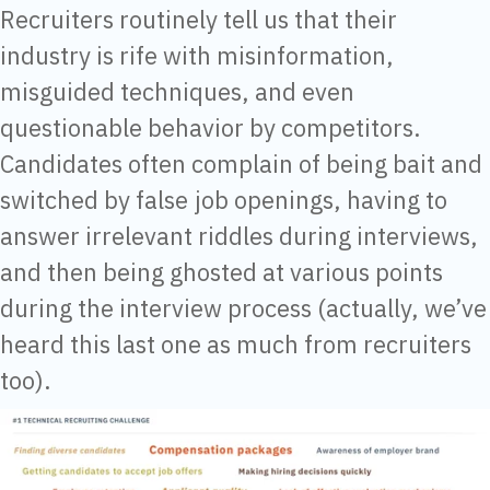
Recruiters routinely tell us that their
industry is rife with misinformation,
misguided techniques, and even
questionable behavior by competitors.
Candidates often complain of being bait and
switched by false job openings, having to
answer irrelevant riddles during interviews,
and then being ghosted at various points
during the interview process (actually, we’ve
heard this last one as much from recruiters
too).