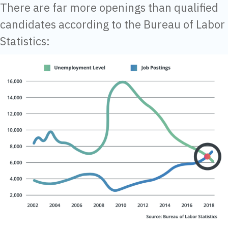
There are far more openings than qualified
candidates according to the Bureau of Labor
Statistics: