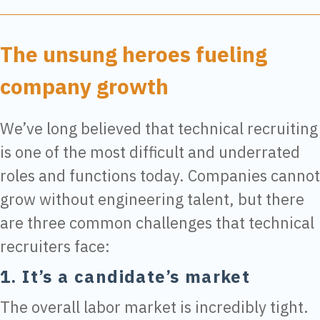
The unsung heroes fueling
company growth
We’ve long believed that technical recruiting
is one of the most difficult and underrated
roles and functions today. Companies cannot
grow without engineering talent, but there
are three common challenges that technical
recruiters face:
1. It’s a candidate’s market
The overall labor market is incredibly tight.