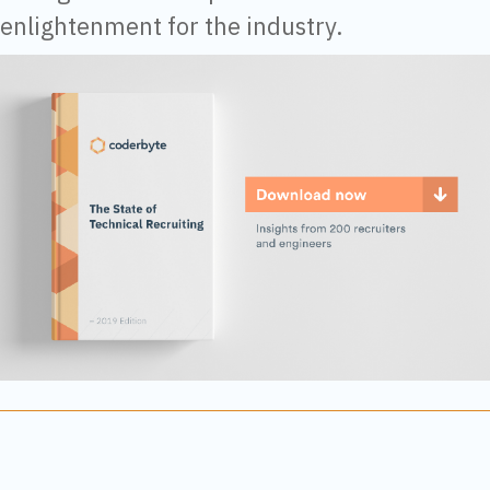
enlightenment for the industry.