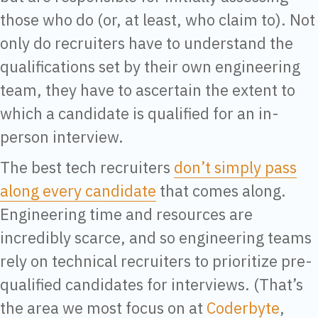
those who do (or, at least, who claim to). Not
only do recruiters have to understand the
qualifications set by their own engineering
team, they have to ascertain the extent to
which a candidate is qualified for an in-
person interview.
The best tech recruiters
don’t simply pass
along every candidate
that comes along.
Engineering time and resources are
incredibly scarce, and so engineering teams
rely on technical recruiters to prioritize pre-
qualified candidates for interviews. (That’s
the area we most focus on at
Coderbyte
,