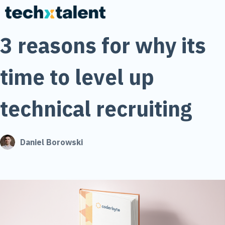
3 reasons for why its
time to level up
technical recruiting
Daniel Borowski