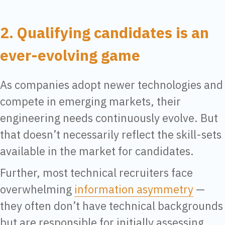
2. Qualifying candidates is an
ever-evolving game
As companies adopt newer technologies and
compete in emerging markets, their
engineering needs continuously evolve. But
that doesn’t necessarily reflect the skill-sets
available in the market for candidates.
Further, most technical recruiters face
overwhelming
information asymmetry
—
they often don’t have technical backgrounds
but are responsible for initially assessing