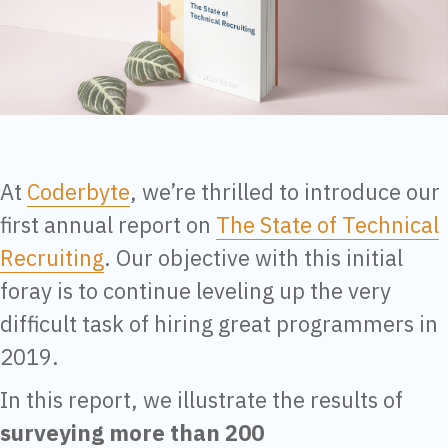
At
Coderbyte
, we’re thrilled to introduce our
first annual report on
The State of Technical
Recruiting
. Our objective with this initial
foray is to continue leveling up the very
difficult task of hiring great programmers in
2019.
In this report, we illustrate the results of
surveying more than 200