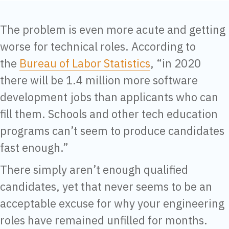
The problem is even more acute and getting
worse for technical roles. According to
the
Bureau of Labor Statistics
, “in 2020
there will be 1.4 million more software
development jobs than applicants who can
fill them. Schools and other tech education
programs can’t seem to produce candidates
fast enough.”
There simply aren’t enough qualified
candidates, yet that never seems to be an
acceptable excuse for why your engineering
roles have remained unfilled for months.