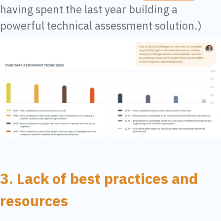
having spent the last year building a
powerful technical assessment solution.)
3. Lack of best practices and
resources