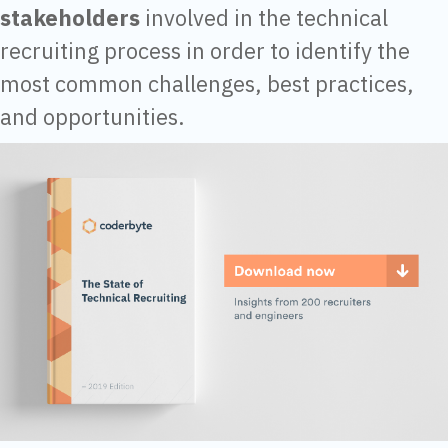
stakeholders
involved in the technical
recruiting process in order to identify the
most common challenges, best practices,
and opportunities.