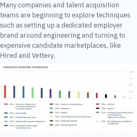
Many companies and talent acquisition
teams are beginning to explore techniques
such as setting up a dedicated employer
brand around engineering and turning to
expensive candidate marketplaces, like
Hired and Vettery.